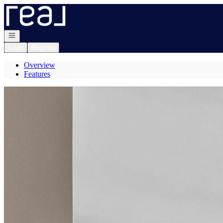
Go to: Homepage
Open navigation
Login
Register
Overview
Features