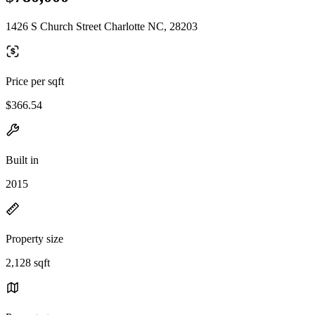
1426 S Church Street Charlotte NC, 28203
Price per sqft
$366.54
Built in
2015
Property size
2,128 sqft