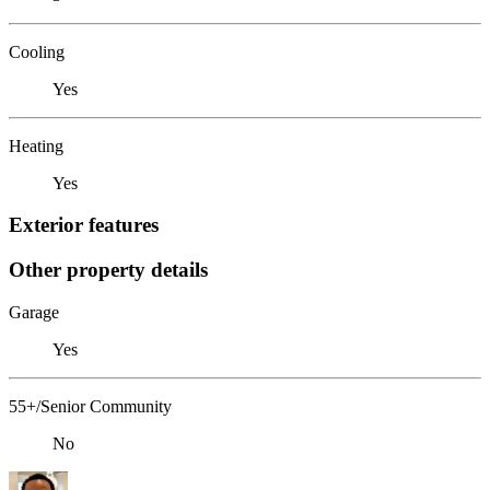
Cooling
Yes
Heating
Yes
Exterior features
Other property details
Garage
Yes
55+/Senior Community
No