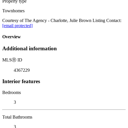
Property type
Townhomes
Courtesy of The Agency - Charlotte, Julie Brown Listing Contact:
[email protected]
Overview
Additional information
MLS
Ⓡ
ID
4367229
Interior features
Bedrooms
3
Total Bathrooms
3