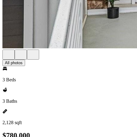
All photos
3 Beds
3 Baths
2,128 sqft
$780,000