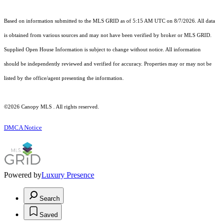
Based on information submitted to the MLS GRID as of 5:15 AM UTC on 8/7/2026. All data
is obtained from various sources and may not have been verified by broker or MLS GRID.
Supplied Open House Information is subject to change without notice. All information
should be independently reviewed and verified for accuracy. Properties may or may not be
listed by the office/agent presenting the information.
©2026 Canopy MLS . All rights reserved.
DMCA Notice
Powered by
Luxury Presence
Search
Saved