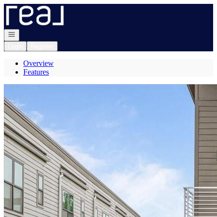
Go to: Homepage
Open navigation
Login
Register
Overview
Features