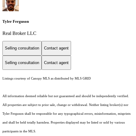
Tyler Ferguson
Real Broker LLC
Selling consultation
Contact agent
Selling consultation
Contact agent
Listings courtesy of Canopy MLS as distributed by MLS GRID
All information deemed reliable but not guaranteed and should be independently verified.
All properties are subject to prior sale, change or withdrawal. Neither listing broker(s) nor
Tyler Ferguson shall be responsible for any typographical errors, misinformation, misprints
and shall be held totally harmless. Properties displayed may be listed or sold by various
participants in the MLS.