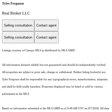
Tyler Ferguson
Real Broker LLC
Selling consultation
Contact agent
Selling consultation
Contact agent
Listings courtesy of Canopy MLS as distributed by MLS GRID
All information deemed reliable but not guaranteed and should be independently verified.
All properties are subject to prior sale, change or withdrawal. Neither listing broker(s) nor
Tyler Ferguson shall be responsible for any typographical errors, misinformation, misprints
and shall be held totally harmless. Properties displayed may be listed or sold by various
participants in the MLS.
Based on information submitted to the MLS GRID as of 9:49 AM UTC on 8/7/2026. All data