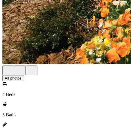
All photos
4 Beds
5 Baths