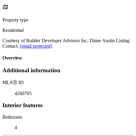
Property type
Residential
Courtesy of Builder Developer Advisors Inc, Diane Austin Listing
Contact:
[email protected]
Overview
Additional information
MLS
Ⓡ
ID
4260705
Interior features
Bedrooms
4