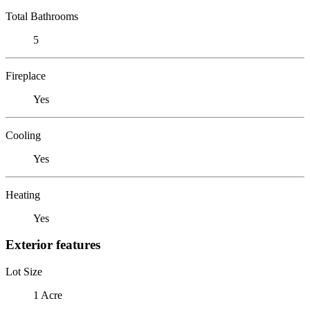
Total Bathrooms
5
Fireplace
Yes
Cooling
Yes
Heating
Yes
Exterior features
Lot Size
1 Acre