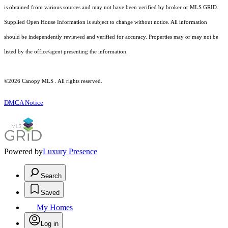
is obtained from various sources and may not have been verified by broker or MLS GRID.
Supplied Open House Information is subject to change without notice. All information
should be independently reviewed and verified for accuracy. Properties may or may not be
listed by the office/agent presenting the information.
©2026 Canopy MLS . All rights reserved.
DMCA Notice
Powered by
Luxury Presence
Search
Saved
My Homes
Log in