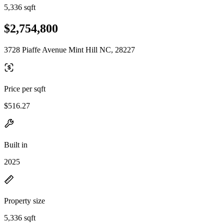
5,336 sqft
$2,754,800
3728 Piaffe Avenue Mint Hill NC, 28227
Price per sqft
$516.27
Built in
2025
Property size
5,336 sqft