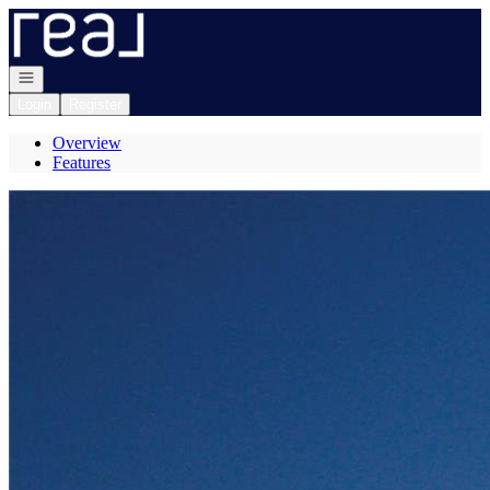
Go to: Homepage
Open navigation
Login
Register
Overview
Features