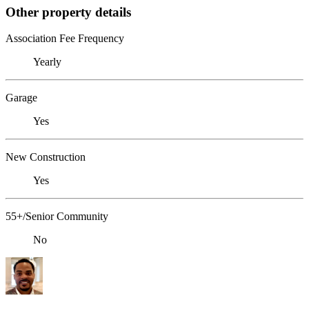
Other property details
Association Fee Frequency
Yearly
Garage
Yes
New Construction
Yes
55+/Senior Community
No