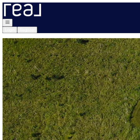
Go to: Homepage
Open navigation
Login
Register