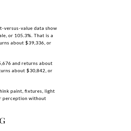
ost-versus-value data show
le, or 105.3%. That is a
turns about $39,336, or
,676 and returns about
turns about $30,842, or
nk paint, fixtures, light
r perception without
NG