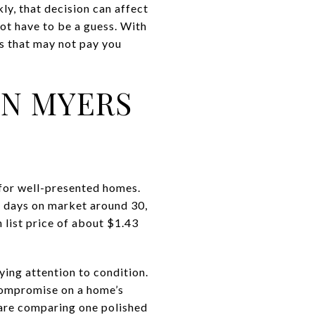
y, that decision can affect
not have to be a guess. With
es that may not pay you
IN MYERS
 for well-presented homes.
n days on market around 30,
 list price of about $1.43
aying attention to condition.
compromise on a home’s
 are comparing one polished