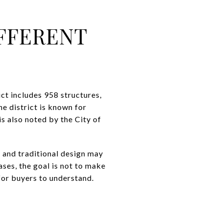
FFERENT
ct includes 958 structures,
e district is known for
is also noted by the City of
, and traditional design may
ases, the goal is not to make
 for buyers to understand.