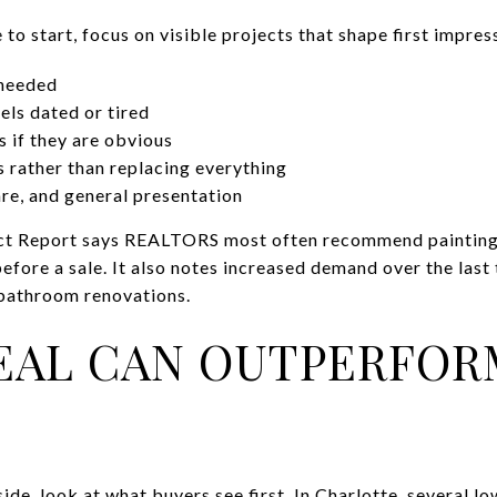
 to start, focus on visible projects that shape first impres
 needed
els dated or tired
 if they are obvious
s rather than replacing everything
re, and general presentation
t Report says REALTORS most often recommend painting t
fore a sale. It also notes increased demand over the last
 bathroom renovations.
EAL CAN OUTPERFOR
ide, look at what buyers see first. In Charlotte, several l