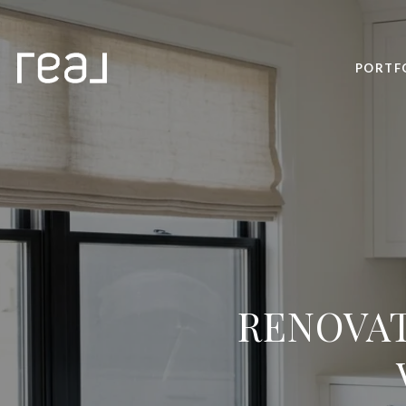
PORTF
RENOVAT