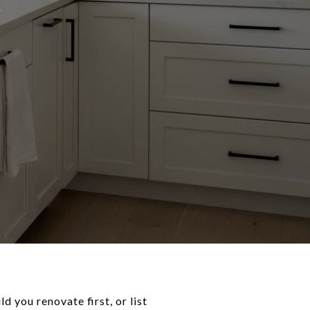
d you renovate first, or list