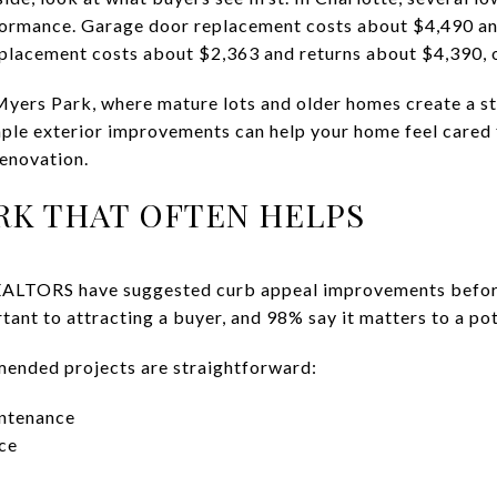
rformance. Garage door replacement costs about $4,490 an
eplacement costs about $2,363 and returns about $4,390, 
 Myers Park, where mature lots and older homes create a st
mple exterior improvements can help your home feel cared
renovation.
K THAT OFTEN HELPS
ALTORS have suggested curb appeal improvements before l
tant to attracting a buyer, and 98% say it matters to a pot
nded projects are straightforward:
intenance
ce