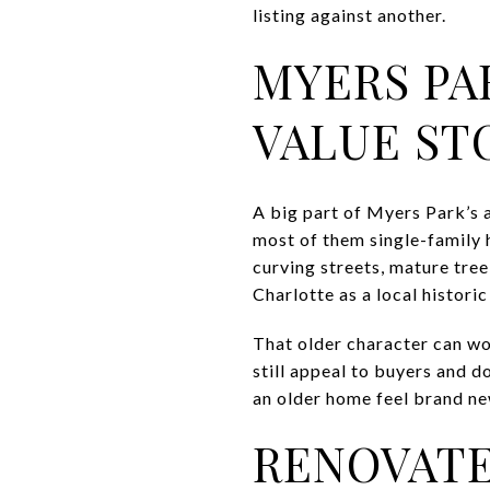
listing against another.
MYERS PA
VALUE ST
A big part of Myers Park’s a
most of them single-family 
curving streets, mature tree
Charlotte as a local histori
That older character can wor
still appeal to buyers and d
an older home feel brand new
RENOVATE