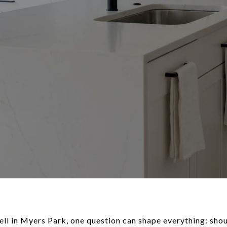
sell in Myers Park, one question can shape everything: shoul