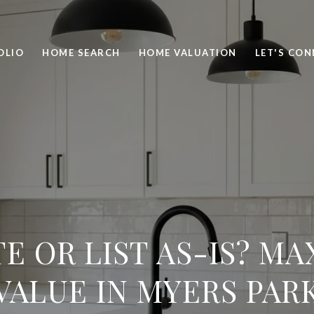
OLIO
HOME SEARCH
HOME VALUATION
LET'S CO
E OR LIST AS-IS? MA
VALUE IN MYERS PAR