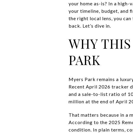
your home as-is? In a high-
your timeline, budget, and f
the right local lens, you ca
back. Let’s dive in.
WHY THIS
PARK
Myers Park remains a luxury
Recent April 2026 tracker d
and a sale-to-list ratio of 
million at the end of April 2
That matters because in a ma
According to the 2025 Remo
condition. In plain terms, 