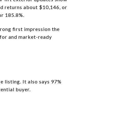
d returns about $10,146, or
or 185.8%.
rong first impression the
 for and market-ready
isting. It also says 97%
ential buyer.