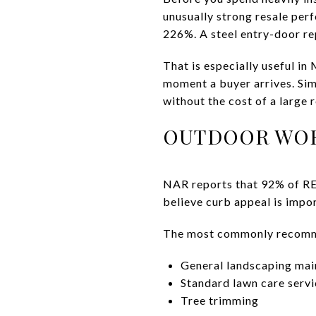
unusually strong resale pe
226%. A steel entry-door r
That is especially useful in
moment a buyer arrives. Si
without the cost of a large 
OUTDOOR WOR
NAR reports that 92% of RE
believe curb appeal is impor
The most commonly recomme
General landscaping ma
Standard lawn care servi
Tree trimming