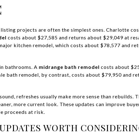
C
listing projects are often the simplest ones. Charlotte c
del
costs about $27,585 and returns about $29,049 at resa
 major kitchen remodel, which costs about $78,577 and re
in bathrooms. A
midrange bath remodel
costs about $25
le bath remodel, by contrast, costs about $79,950 and re
 sound, refreshes usually make more sense than rebuilds. Thi
leaner, more current look. These updates can improve buye
e proceeds at risk.
 UPDATES WORTH CONSIDERI