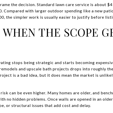
rame the decision. Standard lawn care service is about $
. Compared with larger outdoor spending like a new patio
, the simpler work is usually easier to justify before listi
IS WHEN THE SCOPE G
vating stops being strategic and starts becoming expensiv
 remodels and upscale bath projects drops into roughly t
oject is a bad idea, but it does mean the market is unlikel
t risk can be even higher. Many homes are older, and ben
th no hidden problems. Once walls are opened in an older
pe, or structural issues that add cost and delay.