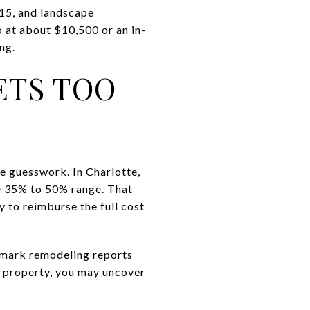
415, and landscape
 at about $10,500 or an in-
ng.
ETS TOO
e guesswork. In Charlotte,
he 35% to 50% range. That
y to reimburse the full cost
chmark remodeling reports
 property, you may uncover