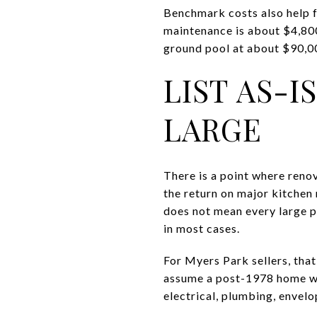
Benchmark costs also help f
maintenance is about $4,800
ground pool at about $90,000
LIST AS-
LARGE
There is a point where reno
the return on major kitchen
does not mean every large pr
in most cases.
For Myers Park sellers, tha
assume a post-1978 home wi
electrical, plumbing, envelo