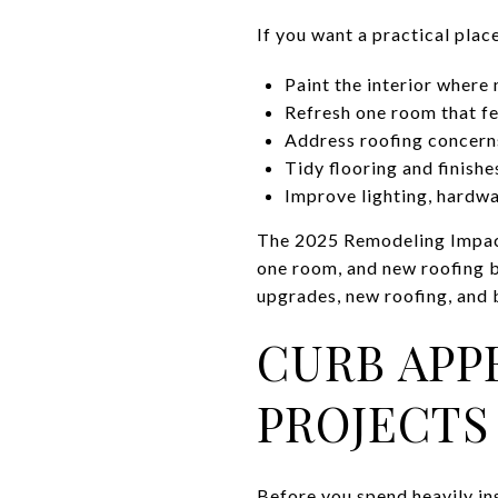
If you want a practical place
Paint the interior where
Refresh one room that fe
Address roofing concerns
Tidy flooring and finishe
Improve lighting, hardwa
The 2025 Remodeling Impac
one room, and new roofing be
upgrades, new roofing, and
CURB APP
PROJECTS
Before you spend heavily ins