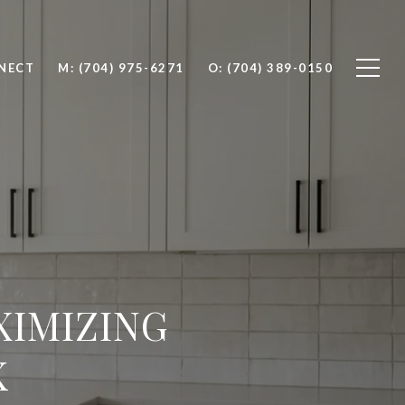
NNECT
M: (704) 975-6271
O: (704) 389-0150
XIMIZING
K