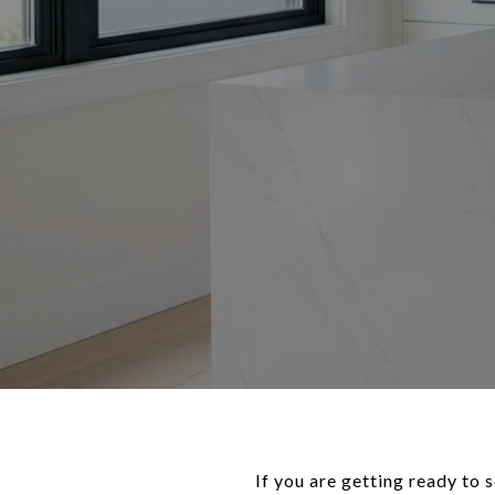
If you are getting ready to 