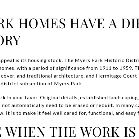
RK HOMES HAVE A DI
ORY
ppeal is its housing stock. The Myers Park Historic Distri
homes, with a period of significance from 1911 to 1959. Th
 cover, and traditional architecture, and Hermitage Court 
c district subsection of Myers Park.
k in your favor. Original details, established landscaping
o not automatically need to be erased or rebuilt. In many c
. It is to make it feel well cared for, functional, and easy
 WHEN THE WORK IS