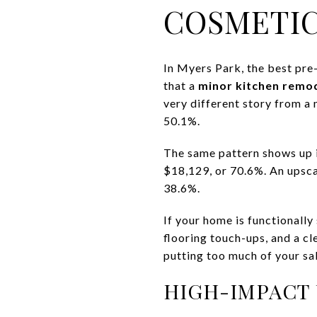
COSMETI
In Myers Park, the best pre-
that a
minor kitchen remo
very different story from a
50.1%.
The same pattern shows up 
$18,129, or 70.6%. An upsca
38.6%.
If your home is functionally
flooring touch-ups, and a c
putting too much of your sal
HIGH-IMPACT