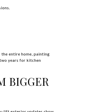
sions.
he entire home, painting
 two years for kitchen
M BIGGER
ow-lift exterior updates show