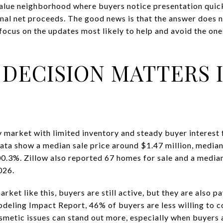
value neighborhood where buyers notice presentation quickl
inal net proceeds. The good news is that the answer does 
n focus on the updates most likely to help and avoid the on
 DECISION MATTERS 
 market with limited inventory and steady buyer interest
ata show a median sale price around $1.47 million, media
100.3%. Zillow also reported 67 homes for sale and a median
026.
rket like this, buyers are still active, but they are also p
deling Impact Report, 46% of buyers are less willing to 
cosmetic issues can stand out more, especially when buyers