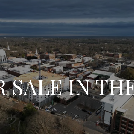
 SALE IN T