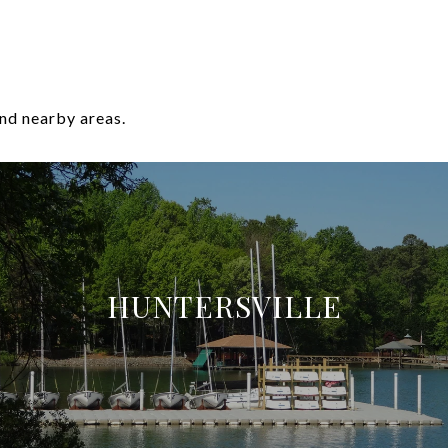
nd nearby areas.
HUNTERSVILLE