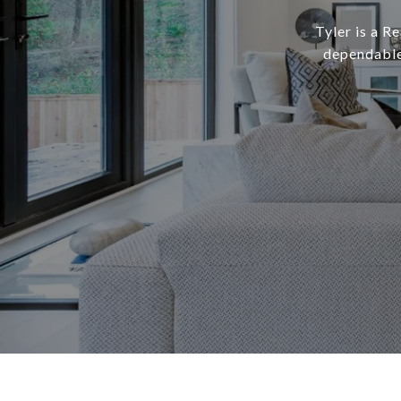
Tyler is a R
dependable,