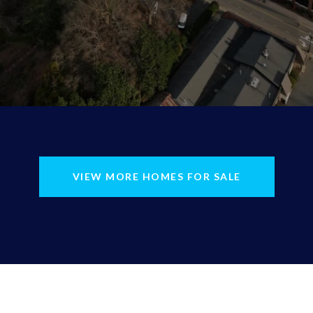
VIEW MORE HOMES FOR SALE