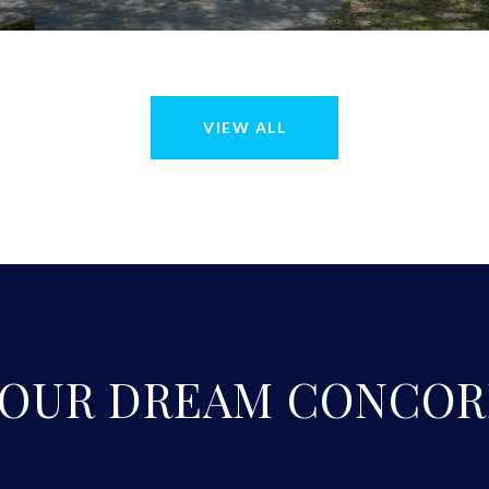
VIEW ALL
YOUR DREAM CONCOR