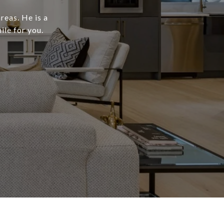
reas. He is a
ile for you.