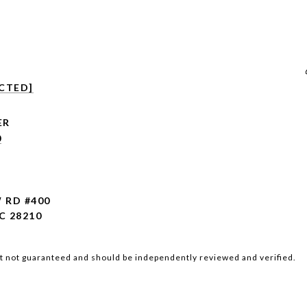
CTED]
0
W RD #400
C 28210
ut not guaranteed and should be independently reviewed and verified.