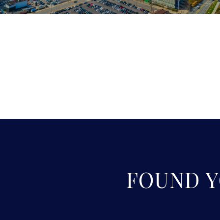
FOUND 