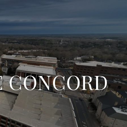
HE CONCORD