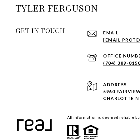
TYLER FERGUSON
GET IN TOUCH
EMAIL
[EMAIL PROTE
(704) 389-015
ADDRESS
5960 FAIRVIE
CHARLOTTE N
All information is deemed reliable b