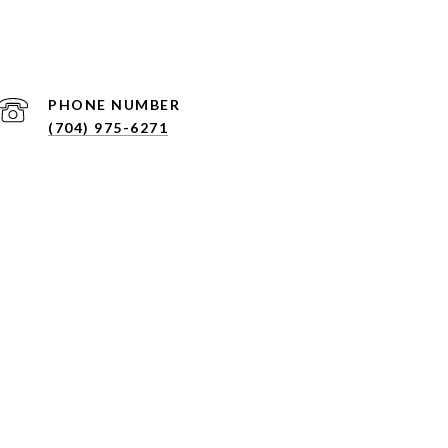
PHONE NUMBER
(704) 975-6271