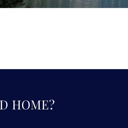
D HOME?