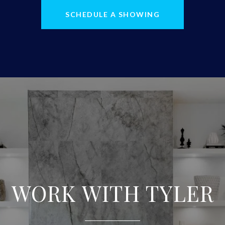
SCHEDULE A SHOWING
WORK WITH TYLER