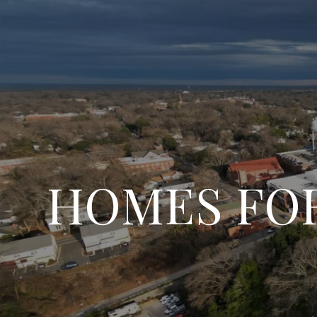
HOMES FOR