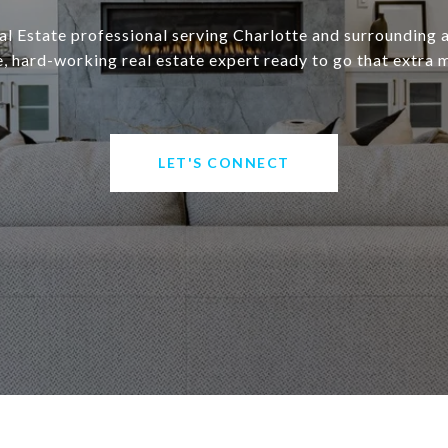
eal Estate professional serving Charlotte and surrounding a
 hard-working real estate expert ready to go that extra m
LET'S CONNECT