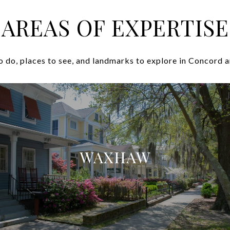
AREAS OF EXPERTISE
o do, places to see, and landmarks to explore in Concord a
WAXHAW