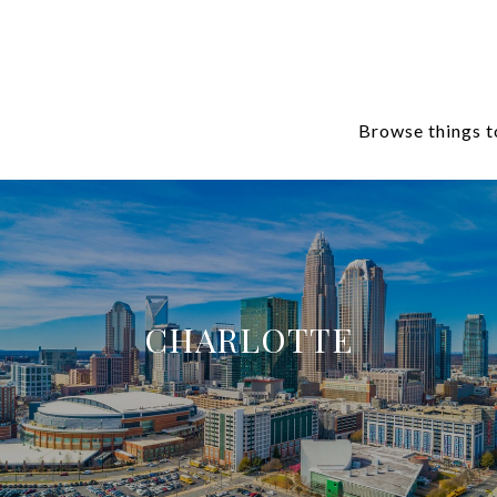
Browse things t
CHARLOTTE